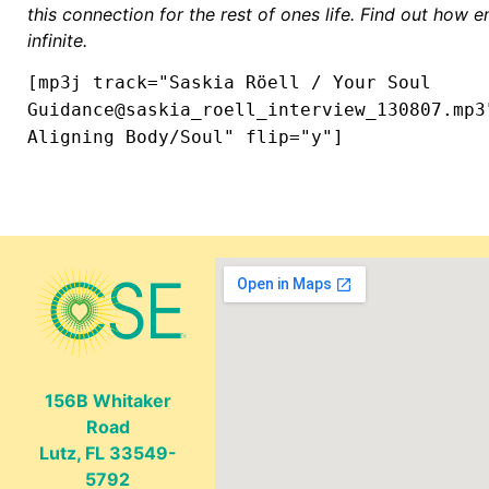
this connection for the rest of ones life. Find out how e
infinite.
[mp3j track="Saskia Röell / Your Soul
Guidance@saskia_roell_interview_130807.mp3
Aligning Body/Soul" flip="y"]
156B Whitaker
Road
Lutz, FL 33549-
5792