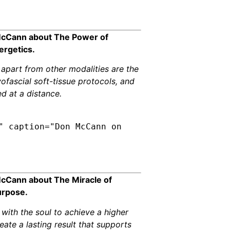
 McCann about The Power of
ergetics.
 apart from other modalities are the
yofascial soft-tissue protocols, and
d at a distance.
" caption="Don McCann on
McCann about The Miracle of
urpose.
with the soul to achieve a higher
ate a lasting result that supports