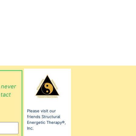
l never
ntact
Please visit our
friends Structural
Energetic Therapy®,
Inc.