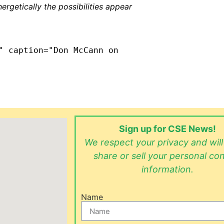
nergetically the possibilities appear
" caption="Don McCann on
Sign up for CSE News!
We respect your privacy and wil
share or sell your personal co
information.
Name