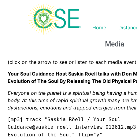
Home
Distanc
Media
(click on the arrow to see or listen to each media event
Your Soul Guidance Host Saskia Röell talks with Don 
Evolution of The Soul By Releasing The Old Physical 
Everyone on the planet is a spiritual being having a hu
body. At this time of rapid spiritual growth many are hav
dysfunctions, emotions and trapped energies from their
[mp3j track="Saskia Röell / Your Soul
Guidance@saskia_roell_interview_012612.mp3
Evolution of the Soul" flip="y"]