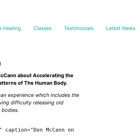
e Healing
Classes
Testimonials
Latest News
)
McCann about Accelerating the
Patterns of The Human Body.
man experience which includes the
ing difficulty releasing old
 bodies.
" caption="Don McCann on