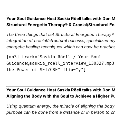
Your Soul Guidance Host Saskia Röell talks with Don
Structural Energetic Therapy® & Cranial/Structural En
The three things that set Structural Energetic Therapy®
integration of cranial/structural releases, specialized m
energetic healing techniques which can now be practice
[mp3j track="Saskia Röell / Your Soul
Guidance@saskia_roell_interview_130327.mp3
The Power of SET/CSE" flip="y"]
Your Soul Guidance Host Saskia Röell talks with Don 
Aligning the Body with the Soul to Achieve a Higher P
Using quantum energy, the miracle of aligning the body 
purpose can be done from a distance or in person to cre