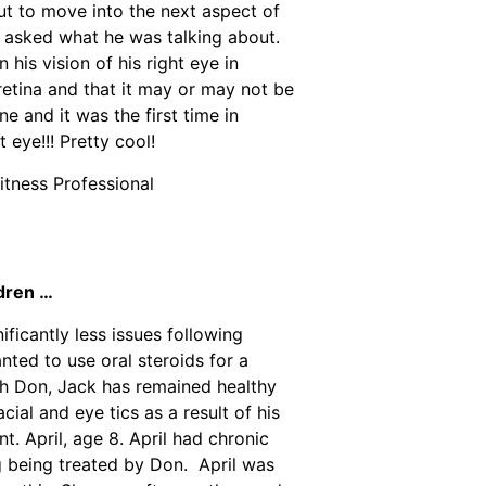
ut to move into the next aspect of
 I asked what he was talking about.
 his vision of his right eye in
 retina and that it may or may not be
e and it was the first time in
 eye!!! Pretty cool!
Fitness Professional
ldren …
ificantly less issues following
nted to use oral steroids for a
th Don, Jack has remained healthy
ial and eye tics as a result of his
t. April, age 8. April had chronic
g being treated by Don. April was