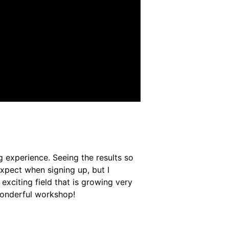
g experience. Seeing the results so
xpect when signing up, but I
exciting field that is growing very
 wonderful workshop!