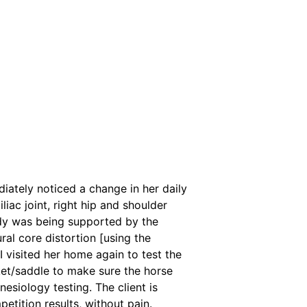
iately noticed a change in her daily
iac joint, right hip and shoulder
ody was being supported by the
ural core distortion [using the
I visited her home again to test the
ket/saddle to make sure the horse
nesiology testing. The client is
tition results, without pain.