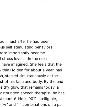
u … just after he had been
ious self stimulating behaviors
 more importantly became
 stress levels. [In the next
r have imagined. She feels that the
ithin Holden for about a year, has
sh, started simultaneously at the
t of his face and body. By the end
althy glow that remains today, a
s astounded speech therapist, he has
st month! He is 90% intelligible,
e “w” and “r” combinations on a par