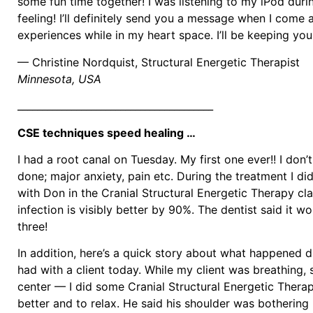
some fun time together! I was listening to my iPod duri
feeling! I’ll definitely send you a message when I come 
experiences while in my heart space. I’ll be keeping you
— Christine Nordquist, Structural Energetic Therapist
Minnesota, USA
________________________________________
CSE techniques speed healing …
I had a root canal on Tuesday. My first one ever!! I don
done; major anxiety, pain etc. During the treatment I di
with Don in the Cranial Structural Energetic Therapy cla
infection is visibly better by 90%. The dentist said it w
three!
In addition, here’s a quick story about what happened du
had with a client today. While my client was breathing, 
center — I did some Cranial Structural Energetic Therap
better and to relax. He said his shoulder was bothering h