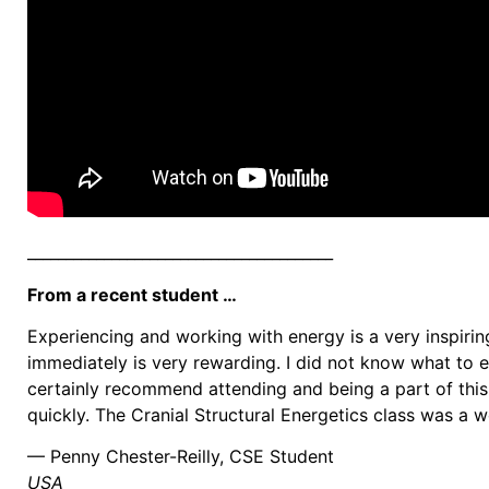
________________________________________
From a recent student …
Experiencing and working with energy is a very inspirin
immediately is very rewarding. I did not know what to e
certainly recommend attending and being a part of this 
quickly. The Cranial Structural Energetics class was a
— Penny Chester-Reilly, CSE Student
USA