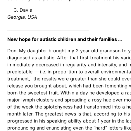
— C. Davis
Georgia, USA
________________________________________
New hope for autistic children and their families …
Don, My daughter brought my 2 year old grandson to yo
diagnosed as autistic. After that first treatment his var
immediately decreased in regularity and intensity, and
predictable — i.e. in proportion to overall environmental
treatment,] the results were greater than she could eve
release you brought about, which had been fomenting w
born the sweetest fruit. Within a day he developed a ra
major lymph clusters and spreading a rosy hue over mos
of the week the splotchyness had transformed into a he
month later. The greatest news is that, according to hi
progressed in his speaking ability about 1 year in the la
pronouncing and enunciating even the “hard” letters lik