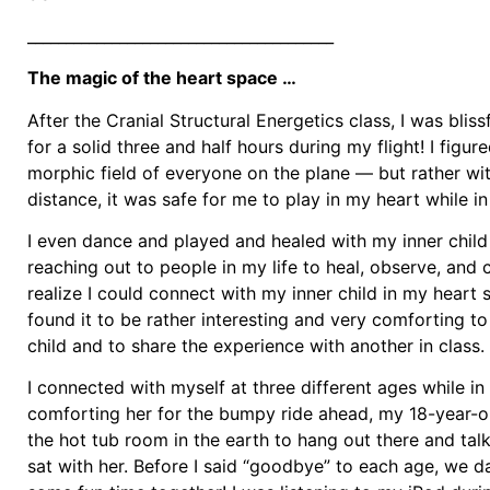
________________________________________
The magic of the heart space …
After the Cranial Structural Energetics class, I was blis
for a solid three and half hours during my flight! I figur
morphic field of everyone on the plane — but rather wi
distance, it was safe for me to play in my heart while in 
I even dance and played and healed with my inner child
reaching out to people in my life to heal, observe, and
realize I could connect with my inner child in my heart
found it to be rather interesting and very comforting t
child and to share the experience with another in class.
I connected with myself at three different ages while in 
comforting her for the bumpy ride ahead, my 18-year-ol
the hot tub room in the earth to hang out there and talk
sat with her. Before I said “goodbye” to each age, we 