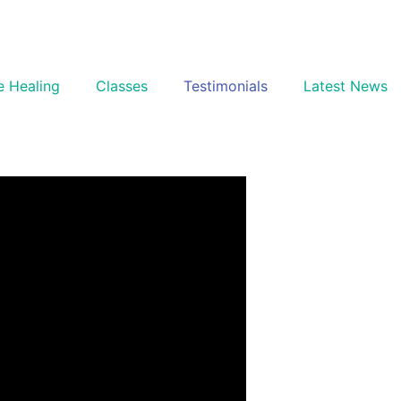
e Healing
Classes
Testimonials
Latest News