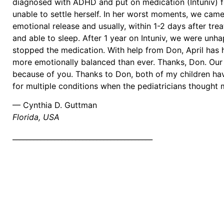
diagnosed with ADHD and put on medication (Intuniv) fo
unable to settle herself. In her worst moments, we came
emotional release and usually, within 1-2 days after t
and able to sleep. After 1 year on Intuniv, we were unha
stopped the medication. With help from Don, April has h
more emotionally balanced than ever. Thanks, Don. Our f
because of you. Thanks to Don, both of my children ha
for multiple conditions when the pediatricians thought 
— Cynthia D. Guttman
Florida, USA
________________________________________