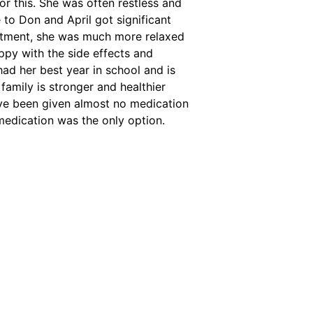
r this. She was often restless and
 to Don and April got significant
reatment, she was much more relaxed
ppy with the side effects and
ad her best year in school and is
amily is stronger and healthier
ve been given almost no medication
medication was the only option.