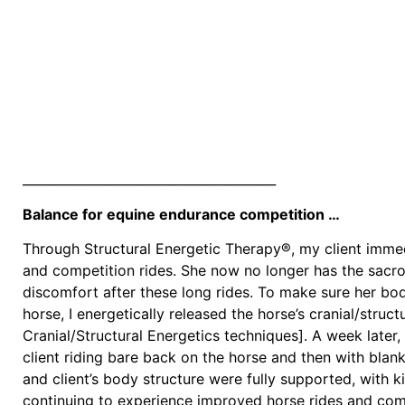
________________________________________
Balance for equine endurance competition …
Through Structural Energetic Therapy®, my client immed
and competition rides. She now no longer has the sacroil
discomfort after these long rides. To make sure her b
horse, I energetically released the horse’s cranial/struct
Cranial/Structural Energetics techniques]. A week later, 
client riding bare back on the horse and then with blan
and client’s body structure were fully supported, with ki
continuing to experience improved horse rides and compe