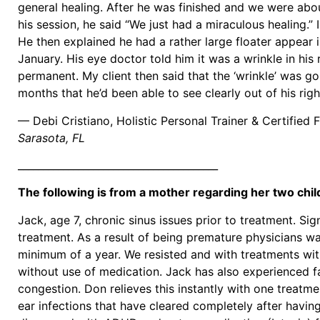
general healing. After he was finished and we were abo
his session, he said “We just had a miraculous healing.”
He then explained he had a rather large floater appear in
January. His eye doctor told him it was a wrinkle in his
permanent. My client then said that the ‘wrinkle’ was gon
months that he’d been able to see clearly out of his right
— Debi Cristiano, Holistic Personal Trainer & Certified 
Sarasota, FL
________________________________________
The following is from a mother regarding her two chi
Jack, age 7, chronic sinus issues prior to treatment. Sign
treatment. As a result of being premature physicians wa
minimum of a year. We resisted and with treatments wi
without use of medication. Jack has also experienced fac
congestion. Don relieves this instantly with one treatmen
ear infections that have cleared completely after havin