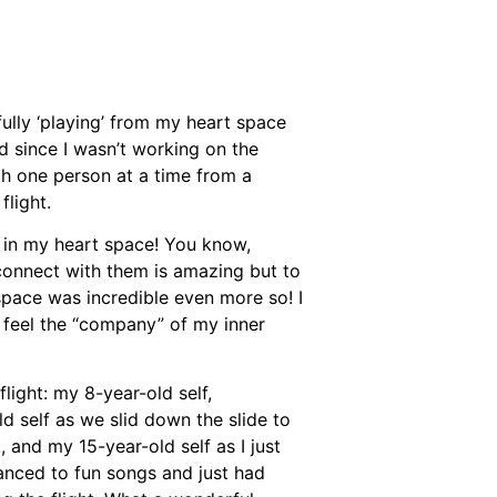
sfully ‘playing’ from my heart space
ed since I wasn’t working on the
th one person at a time from a
flight.
 in my heart space! You know,
 connect with them is amazing but to
 space was incredible even more so! I
o feel the “company” of my inner
flight: my 8-year-old self,
d self as we slid down the slide to
, and my 15-year-old self as I just
danced to fun songs and just had