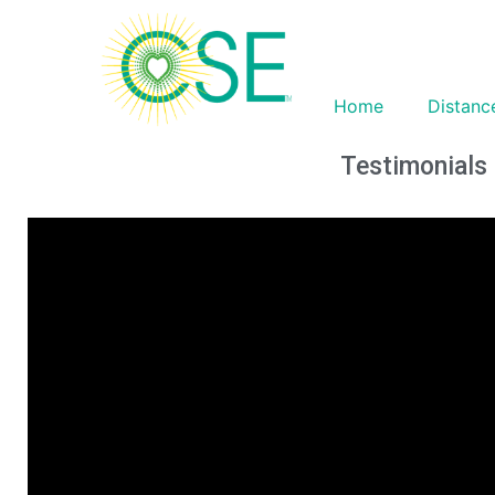
Home
Distanc
Testimonials