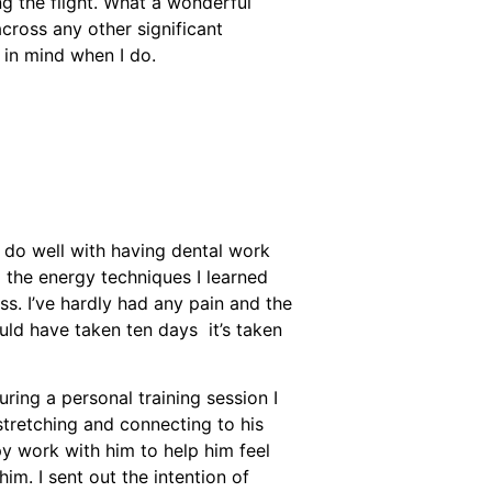
ng the flight. What a wonderful
across any other significant
 in mind when I do.
’t do well with having dental work
d the energy techniques I learned
ss. I’ve hardly had any pain and the
ould have taken ten days it’s taken
ring a personal training session I
stretching and connecting to his
y work with him to help him feel
im. I sent out the intention of