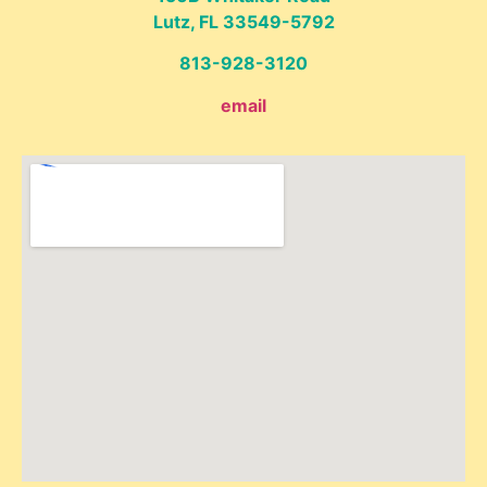
Lutz, FL 33549-5792
813-928-3120
email