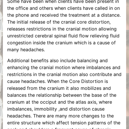
Some have been when clients have been present in
the office and others when clients have called in on
the phone and received the treatment at a distance.
The initial release of the cranial core distortion,
releases restrictions in the cranial motion allowing
unrestricted cerebral spinal fluid flow relieving fluid
congestion inside the cranium which is a cause of
many headaches.
Additional benefits also include balancing and
enhancing the cranial motion where imbalances and
restrictions in the cranial motion also contribute and
cause headaches. When the Core Distortion is
released from the cranium it also mobilizes and
balances the relationship between the base of the
cranium at the occiput and the atlas axis, where
imbalances, immobility ,and distortion cause
headaches. There are many more changes to the
entire structure which affect tension patterns of the