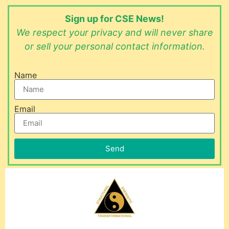
Sign up for CSE News!
We respect your privacy and will never share
or sell your personal contact information.
Name
Email
Send