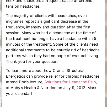
neck and shoulders a frequent cause of chronic
tension headaches.
The majority of clients with headaches, even
migraines report a significant decrease in the
frequency, intensity and duration after the first
session. Many who had a headache at the time of
the treatment no longer have a headache within 5
minutes of the treatment. Some of the clients need
additional treatments to be entirely rid of headache
patterns which they had no hope of ever achieving.
Thank you for your question.
To learn more about how Cranial Structural
Energetics can provide relief for chronic headaches,
attend Don’s lecture,
Solutions for Headache Pain
,
at Abby’s Health & Nutrition on July 9, 2012. Mark
your calendar!