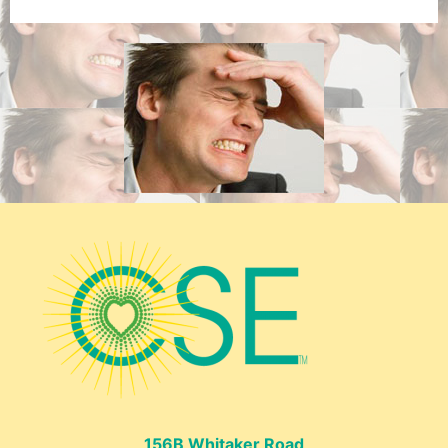
156B Whitaker Road