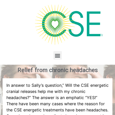
Relief from chronic headaches
In answer to Sally’s question,” Will the CSE energetic
cranial releases help me with my chronic
headaches?” The answer is an emphatic “YES!”
There have been many cases where the reason for
the CSE energetic treatments have been headaches.