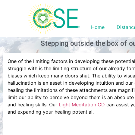
Home
Distanc
Stepping outside the box of ou
One of the limiting factors in developing these potentia
struggle with is the limiting structure of our already for
biases which keep many doors shut. The ability to visua
hallucination is an asset in developing intuition and our
healing the limitations of these attachments are magnifi
limit our ability to perceive beyond them is an absolute
and healing skills. Our
Light Meditation CD
can assist yo
and expanding your healing potential.