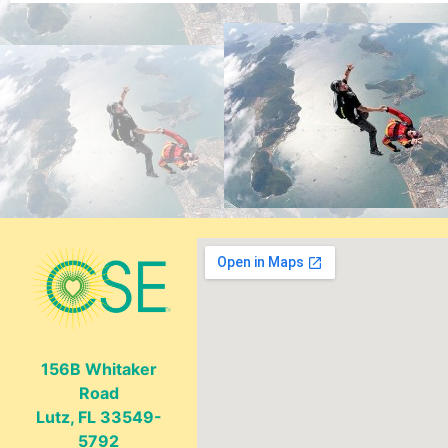
156B Whitaker
Road
Lutz, FL 33549-
5792