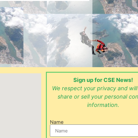
Sign up for CSE News!
We respect your privacy and wil
share or sell your personal co
information.
Name