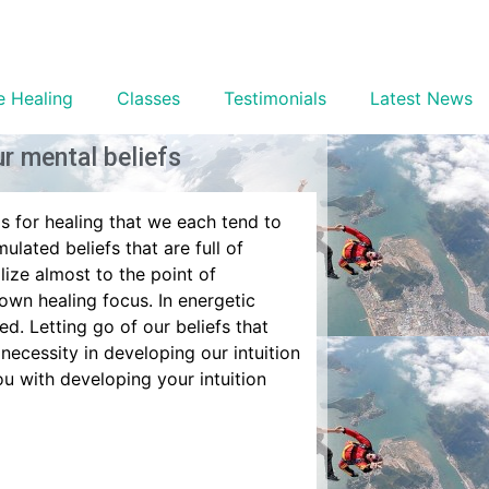
e Healing
Classes
Testimonials
Latest News
r mental beliefs
ls for healing that we each tend to
mulated beliefs that are full of
lize almost to the point of
 own healing focus. In energetic
ed. Letting go of our beliefs that
 necessity in developing our intuition
u with developing your intuition