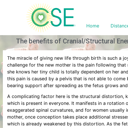
Home
Distanc
The benefits of Cranial/Structural En
The miracle of giving new life through birth is such a j
challenge for the new mother is the pain following th
she knows her tiny child is totally dependent on her an
this pain is caused by a pelvis that is not able to com
bearing support after spreading as the fetus grows and
A complicating factor here is the structural distortion, 
which is present in everyone. It manifests in a rotation 
exaggerated spinal curvatures, and for women usually i
mother, once conception takes place additional stresse
which is already weakened by this distortion. As the fe