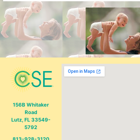
156B Whitaker
Road
Lutz, FL 33549-
5792
813-928-3120