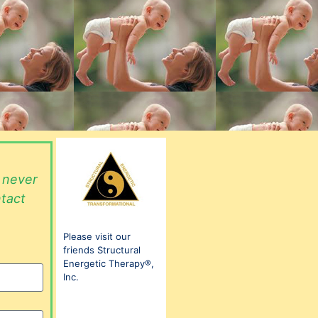
l never
ntact
Please visit our
friends Structural
Energetic Therapy®,
Inc.