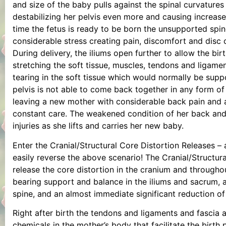
and size of the baby pulls against the spinal curvatures
destabilizing her pelvis even more and causing increas
time the fetus is ready to be born the unsupported spi
considerable stress creating pain, discomfort and disc 
During delivery, the iliums open further to allow the bir
stretching the soft tissue, muscles, tendons and ligamen
tearing in the soft tissue which would normally be supp
pelvis is not able to come back together in any form o
leaving a new mother with considerable back pain and 
constant care. The weakened condition of her back and p
injuries as she lifts and carries her new baby.
Enter the Cranial/Structural Core Distortion Releases – 
easily reverse the above scenario! The Cranial/Structura
release the core distortion in the cranium and throughou
bearing support and balance in the iliums and sacrum, a
spine, and an almost immediate significant reduction of
Right after birth the tendons and ligaments and fascia 
chemicals in the mother’s body that facilitate the birt