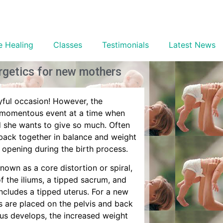
e Healing
Classes
Testimonials
Latest News
ergetics for new mothers
oyful occasion! However, the
at momentous event at a time when
d she wants to give so much. Often
e back together in balance and weight
 opening during the birth process.
known as a core distortion or spiral,
of the iliums, a tipped sacrum, and
ncludes a tipped uterus. For a new
s are placed on the pelvis and back
tus develops, the increased weight