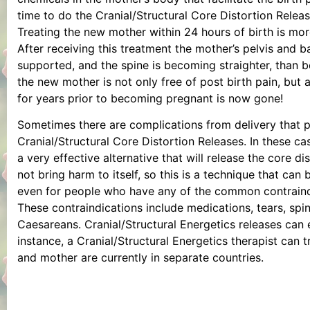
time to do the Cranial/Structural Core Distortion Release
Treating the new mother within 24 hours of birth is mor
After receiving this treatment the mother’s pelvis and 
supported, and the spine is becoming straighter, than 
the new mother is not only free of post birth pain, but
for years prior to becoming pregnant is now gone!
Sometimes there are complications from delivery that 
Cranial/Structural Core Distortion Releases. In these cas
a very effective alternative that will release the core di
not bring harm to itself, so this is a technique that can
even for people who have any of the common contraind
These contraindications include medications, tears, spi
Caesareans. Cranial/Structural Energetics releases can
instance, a Cranial/Structural Energetics therapist can 
and mother are currently in separate countries.