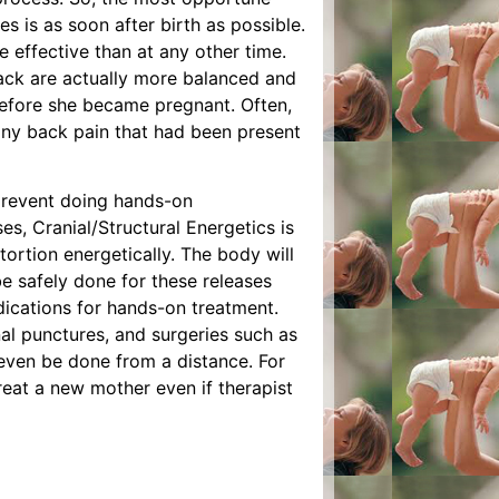
s is as soon after birth as possible.
e effective than at any other time.
back are actually more balanced and
before she became pregnant. Often,
 any back pain that had been present
prevent doing hands-on
es, Cranial/Structural Energetics is
stortion energetically. The body will
 be safely done for these releases
ications for hands-on treatment.
nal punctures, and surgeries such as
 even be done from a distance. For
treat a new mother even if therapist