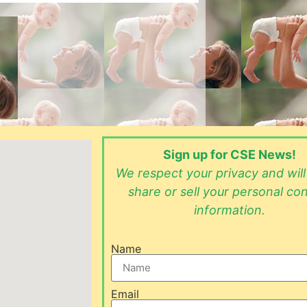
Sign up for CSE News!
We respect your privacy and wil
share or sell your personal co
information.
Name
Email