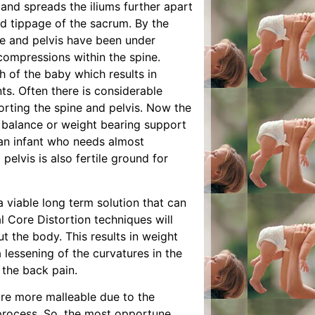
 and spreads the iliums further apart
ed tippage of the sacrum. By the
ne and pelvis have been under
compressions within the spine.
th of the baby which results in
ts. Often there is considerable
orting the spine and pelvis. Now the
f balance or weight bearing support
an infant who needs almost
elvis is also fertile ground for
a viable long term solution that can
l Core Distortion techniques will
t the body. This results in weight
 lessening of the curvatures in the
 the back pain.
are more malleable due to the
h process. So, the most opportune