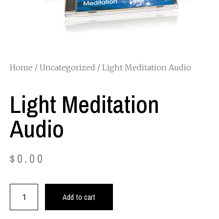
Home
/
Uncategorized
/ Light Meditation Audio
Light Meditation
Audio
$
0.00
Add to cart