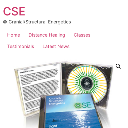
CSE
© Cranial/Structural Energetics
Home
Distance Healing
Classes
Testimonials
Latest News