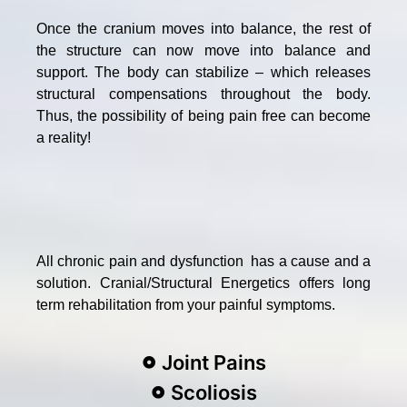
Once the cranium moves into balance, the rest of
the structure can now move into balance and
support. The body can stabilize – which releases
structural compensations throughout the body.
Thus, the possibility of being pain free can become
a reality!
All chronic pain and dysfunction has a cause and a
solution. Cranial/Structural Energetics offers long
term rehabilitation from your painful symptoms.
Joint Pains
Scoliosis