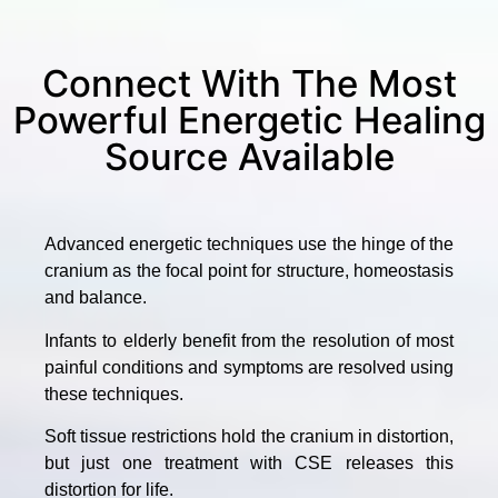
Connect With The Most
Powerful Energetic Healing
Source Available
Advanced energetic techniques use the hinge of the
cranium as the focal point for structure, homeostasis
and balance.
Infants to elderly benefit from the resolution of most
painful conditions and symptoms are resolved using
these techniques.
Soft tissue restrictions hold the cranium in distortion,
but just one treatment with CSE releases this
distortion for life.