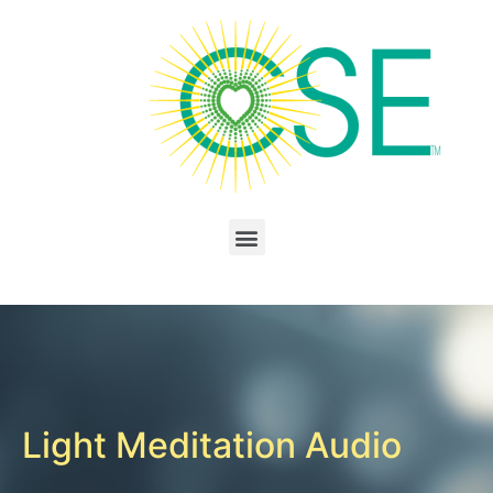
Light Meditation Audio