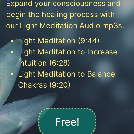
Expand your consciousness and
begin the healing process with
our Light Meditation Audio mp3s.
Light Meditation (9:44)
Light Meditation to Increase
Intuition (6:28)
Light Meditation to Balance
Chakras (9:20)
Free!