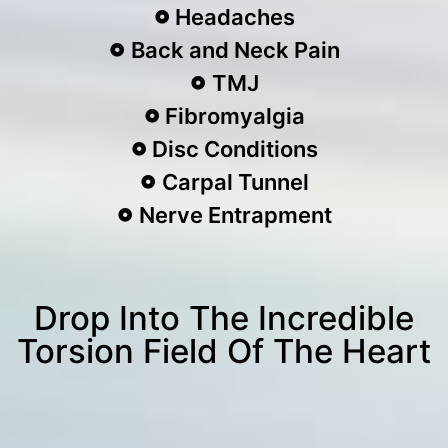
Headaches
Back and Neck Pain
TMJ
Fibromyalgia
Disc Conditions
Carpal Tunnel
Nerve Entrapment
Drop Into The Incredible
Torsion Field Of The Heart