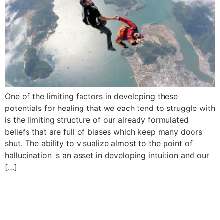
One of the limiting factors in developing these
potentials for healing that we each tend to struggle with
is the limiting structure of our already formulated
beliefs that are full of biases which keep many doors
shut. The ability to visualize almost to the point of
hallucination is an asset in developing intuition and our
[…]