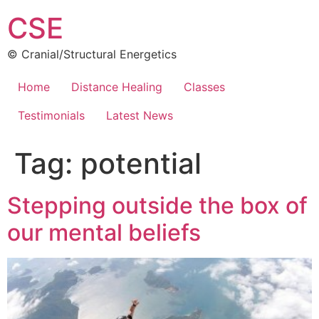
Skip
CSE
to
content
© Cranial/Structural Energetics
Home
Distance Healing
Classes
Testimonials
Latest News
Tag:
potential
Stepping outside the box of
our mental beliefs