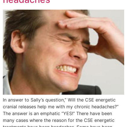
In answer to Sally’s question,” Will the CSE energetic
cranial releases help me with my chronic headaches?”
The answer is an emphatic “YES!” There have been
many cases where the reason for the CSE energetic
treatments have been headaches. Some have been