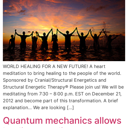
WORLD HEALING FOR A NEW FUTURE! A heart
meditation to bring healing to the people of the world.
Sponsored by Cranial/Structural Energetics and
Structural Energetic Therapy® Please join us! We will be
meditating from 7:30 – 8:00 p.m. EST on December 21,
2012 and become part of this transformation. A brief
explanation… We are looking […]
Quantum mechanics allows