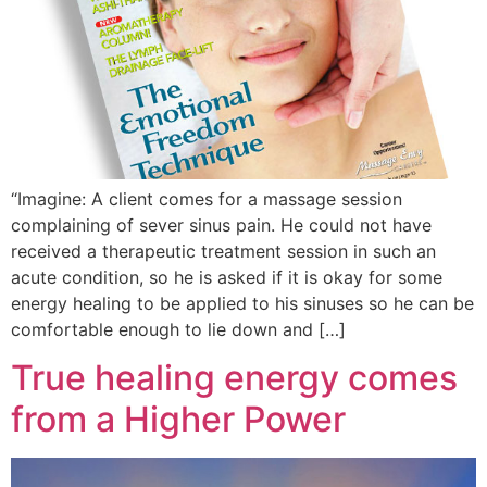
“Imagine: A client comes for a massage session
complaining of sever sinus pain. He could not have
received a therapeutic treatment session in such an
acute condition, so he is asked if it is okay for some
energy healing to be applied to his sinuses so he can be
comfortable enough to lie down and […]
True healing energy comes
from a Higher Power