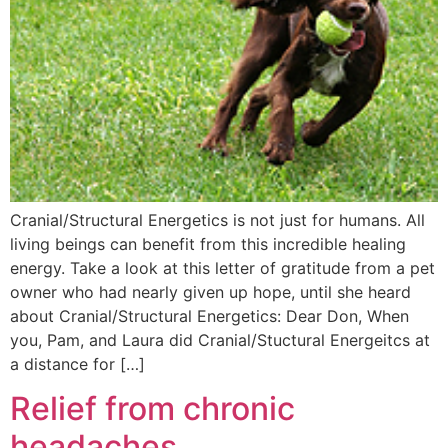
Cranial/Structural Energetics is not just for humans. All
living beings can benefit from this incredible healing
energy. Take a look at this letter of gratitude from a pet
owner who had nearly given up hope, until she heard
about Cranial/Structural Energetics: Dear Don, When
you, Pam, and Laura did Cranial/Stuctural Energeitcs at
a distance for […]
Relief from chronic
headaches