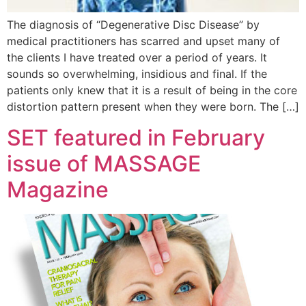
The diagnosis of “Degenerative Disc Disease” by
medical practitioners has scarred and upset many of
the clients I have treated over a period of years. It
sounds so overwhelming, insidious and final. If the
patients only knew that it is a result of being in the core
distortion pattern present when they were born. The […]
SET featured in February
issue of MASSAGE
Magazine