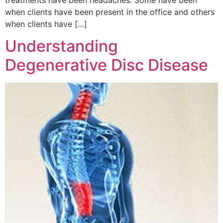
when clients have been present in the office and others
when clients have […]
Understanding
Degenerative Disc Disease