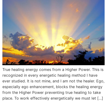
True healing energy comes from a Higher Power. This is
recognized in every energetic healing method I have
ever studied. It is not mine, and I am not the healer. Ego,
especially ego enhancement, blocks the healing energy
from the Higher Power preventing true healing to take
place. To work effectively energetically we must let […]