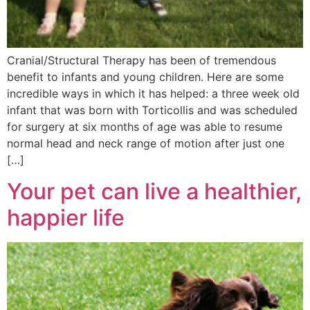
Cranial/Structural Therapy has been of tremendous
benefit to infants and young children. Here are some
incredible ways in which it has helped: a three week old
infant that was born with Torticollis and was scheduled
for surgery at six months of age was able to resume
normal head and neck range of motion after just one
[…]
Your pet can live a healthier,
happier life