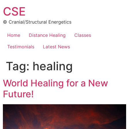
Skip
CSE
to
content
© Cranial/Structural Energetics
Home
Distance Healing
Classes
Testimonials
Latest News
Tag:
healing
World Healing for a New
Future!