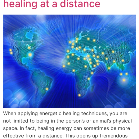
healing at a distance
When applying energetic healing techniques, you are
not limited to being in the person’s or animal’s physical
space. In fact, healing energy can sometimes be more
effective from a distance! This opens up tremendous