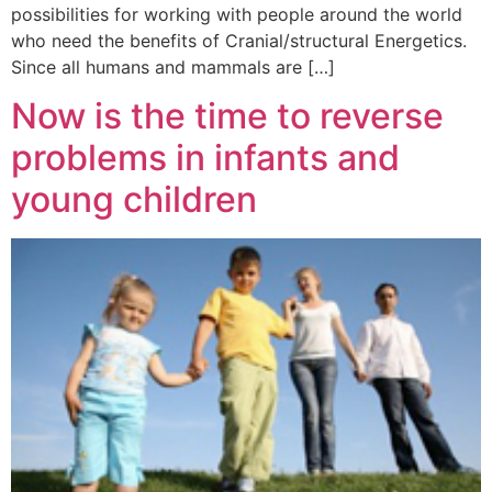
possibilities for working with people around the world
who need the benefits of Cranial/structural Energetics.
Since all humans and mammals are […]
Now is the time to reverse
problems in infants and
young children